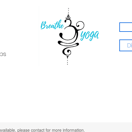
D
ps
available, please contact for more information.