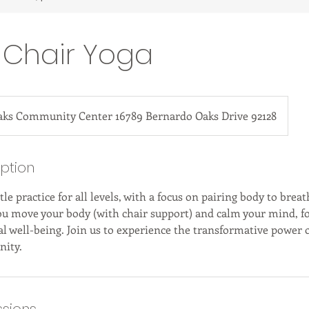
 Chair Yoga
aks Community Center 16789 Bernardo Oaks Drive 92128
iption
tle practice for all levels, with a focus on pairing body to breat
ou move your body (with chair support) and calm your mind, f
l well-being. Join us to experience the transformative power o
ity.