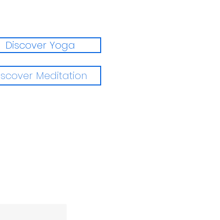
Discover Yoga
iscover Meditation