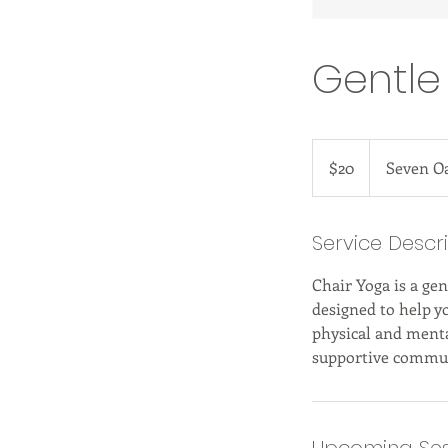
Gentle
20
US
$20
Seven O
dollars
Service Descr
Chair Yoga is a gen
designed to help y
physical and menta
supportive commun