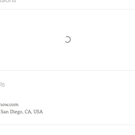
sions
ls
anow.com
 San Diego, CA, USA