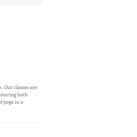
h. Our classes are
ostering both
f yoga in a