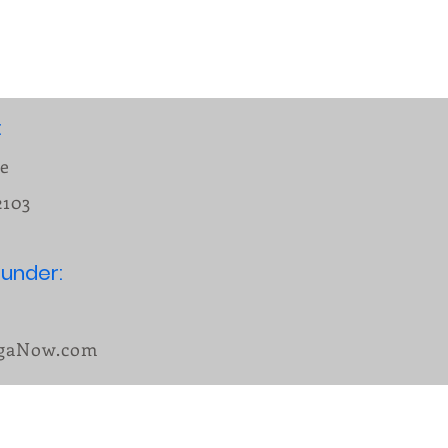
:
ue
2103
under:
n
ogaNow.com