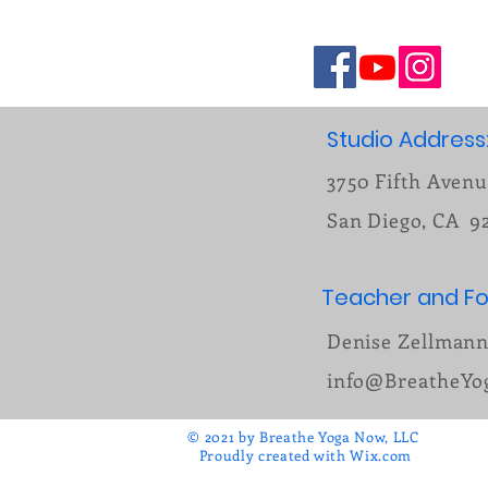
Studio Address
3750 Fifth Aven
San Diego, CA 9
Teacher and Fo
Denise Zellman
info@BreatheY
© 2021 by Breathe Yoga Now, LLC
Proudly created with
Wix.com