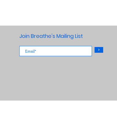
Join Breathe’s Mailing List
>