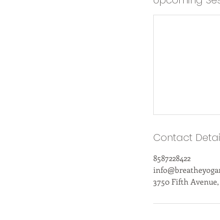
Upcoming Ses
Contact Detai
8587228422
info@breatheyog
3750 Fifth Avenue,