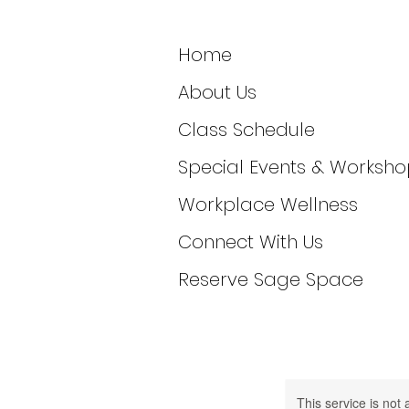
Home
About Us
Class Schedule
Special Events & Worksho
Workplace Wellness
Connect With Us
Reserve Sage Space
This service is not 