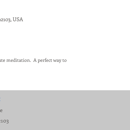
92103, USA
te meditation.  A perfect way to 
:
ue
2103