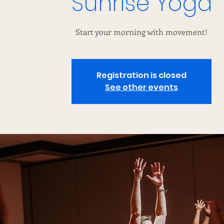
Sunrise Yoga
Start your morning with movement!
Registration is closed
See other events