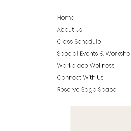
Home
About Us
Class Schedule
Special Events & Worksho
Workplace Wellness
Connect With Us
Reserve Sage Space