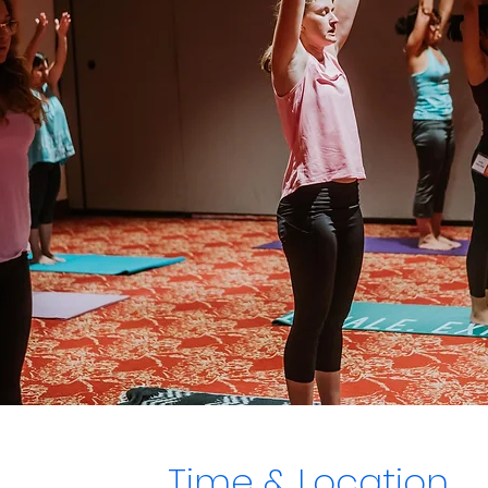
Time & Location