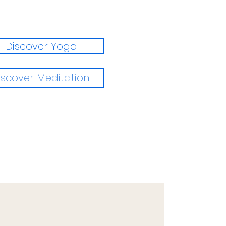
Discover Yoga
iscover Meditation