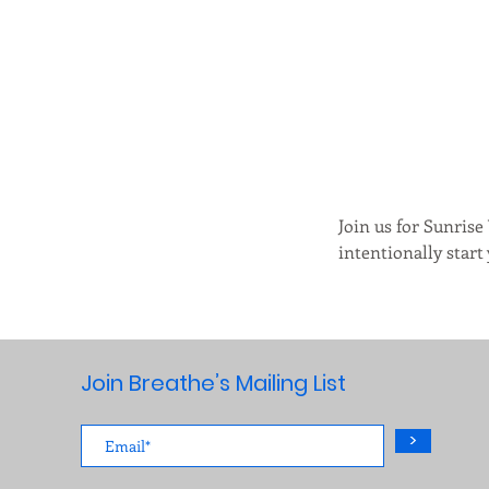
Join us for Sunrise
intentionally start y
Join Breathe’s Mailing List
>