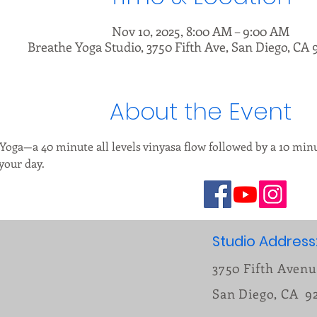
Nov 10, 2025, 8:00 AM – 9:00 AM
Breathe Yoga Studio, 3750 Fifth Ave, San Diego, CA 
About the Event
 Yoga—a 40 minute all levels vinyasa flow followed by a 10 minu
our day.    
Studio Address
3750 Fifth Aven
San Diego, CA 9