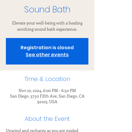
Sound Bath
Elevate your well-being with a healing
soothing sound bath experience.
Registration is closed
See other events
Time & Location
Nov 10, 2024, 6:00 PM – 6:50 PM
San Diego, 3750 Fifth Ave, San Diego, CA
92103, USA
About the Event
Unwind and recharge as you are guided 