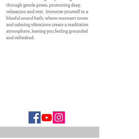
through gentle poses, promoting deep 
relaxation and rest.  Immerse yourself in a 
blissful sound bath, where resonant tones 
and calming vibrations create a meditative 
atmosphere, leaving you feeling grounded 
and refreshed.