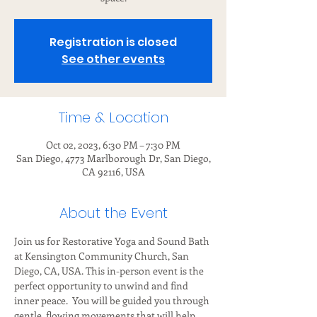
Registration is closed
See other events
Time & Location
Oct 02, 2023, 6:30 PM – 7:30 PM
San Diego, 4773 Marlborough Dr, San Diego,
CA 92116, USA
About the Event
Join us for Restorative Yoga and Sound Bath 
at Kensington Community Church, San 
Diego, CA, USA. This in-person event is the 
perfect opportunity to unwind and find 
inner peace.  You will be guided you through 
gentle, flowing movements that will help 