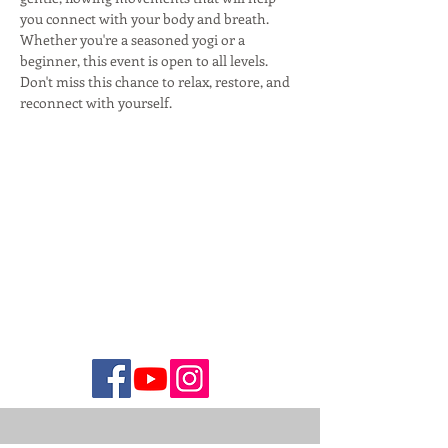
you connect with your body and breath. 
Whether you're a seasoned yogi or a 
beginner, this event is open to all levels. 
Don't miss this chance to relax, restore, and 
reconnect with yourself.