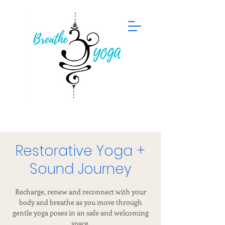
Restorative Yoga +
Sound Journey
Recharge, renew and reconnect with your
body and breathe as you move through
gentle yoga poses in an safe and welcoming
space.