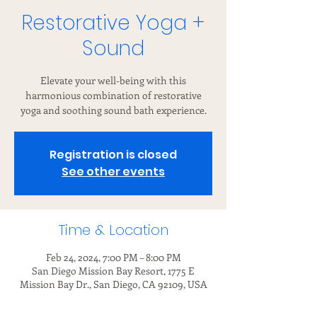
Restorative Yoga +
Sound
Elevate your well-being with this
harmonious combination of restorative
yoga and soothing sound bath experience.
Registration is closed
See other events
Time & Location
Feb 24, 2024, 7:00 PM – 8:00 PM
San Diego Mission Bay Resort, 1775 E
Mission Bay Dr., San Diego, CA 92109, USA