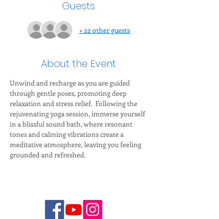
Guests
+ 22 other guests
About the Event
Unwind and recharge as you are guided 
through gentle poses, promoting deep 
relaxation and stress relief.  Following the 
rejuvenating yoga session, immerse yourself 
in a blissful sound bath, where resonant 
tones and calming vibrations create a 
meditative atmosphere, leaving you feeling 
grounded and refreshed.