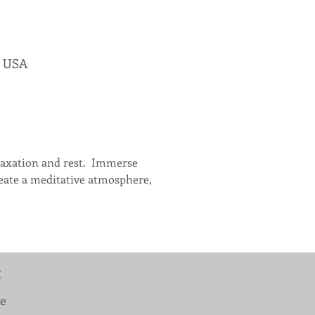
, USA
axation and rest.  Immerse 
reate a meditative atmosphere, 
:
ue