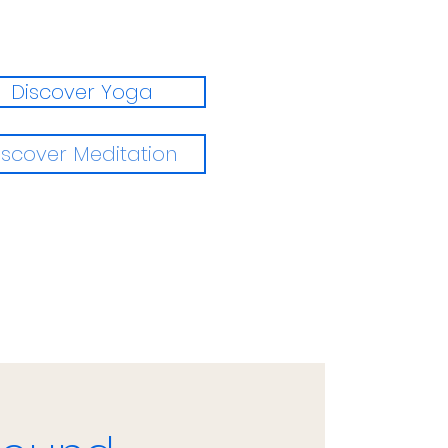
Discover Yoga
iscover Meditation