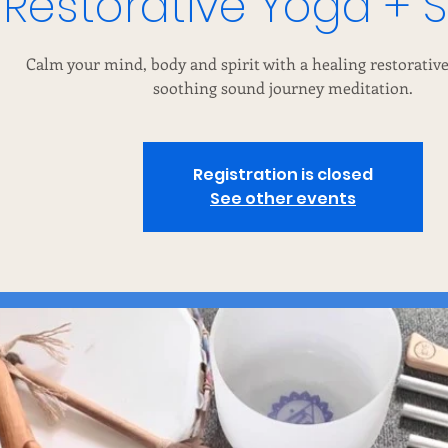
Restorative Yoga + 
Calm your mind, body and spirit with a healing restorative
soothing sound journey meditation.
Registration is closed
See other events