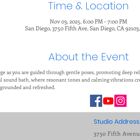
Time & Location
Nov 03, 2025, 6:00 PM – 7:00 PM
San Diego, 3750 Fifth Ave, San Diego, CA 92103
About the Event
e as you are guided through gentle poses, promoting deep rel
ful sound bath, where resonant tones and calming vibrations c
g grounded and refreshed.
Studio Address
3750 Fifth Aven