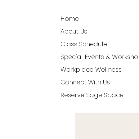
Home
About Us
Class Schedule
Special Events & Worksho
Workplace Wellness
Connect With Us
Reserve Sage Space