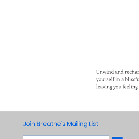
Unwind and recharg
yourself in a bliss
leaving you feelin
Join Breathe’s Mailing List