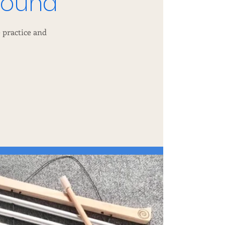
Sound
 practice and