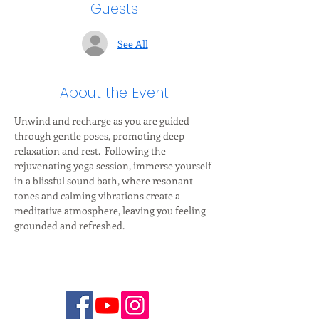
Guests
See All
About the Event
Unwind and recharge as you are guided 
through gentle poses, promoting deep 
relaxation and rest.  Following the 
rejuvenating yoga session, immerse yourself 
in a blissful sound bath, where resonant 
tones and calming vibrations create a 
meditative atmosphere, leaving you feeling 
grounded and refreshed.