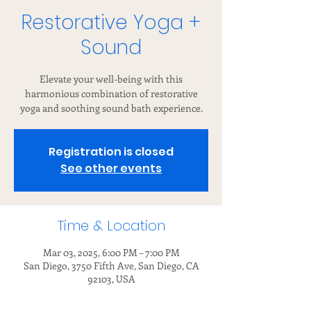
Restorative Yoga +
Sound
Elevate your well-being with this
harmonious combination of restorative
yoga and soothing sound bath experience.
Registration is closed
See other events
Time & Location
Mar 03, 2025, 6:00 PM – 7:00 PM
San Diego, 3750 Fifth Ave, San Diego, CA
92103, USA