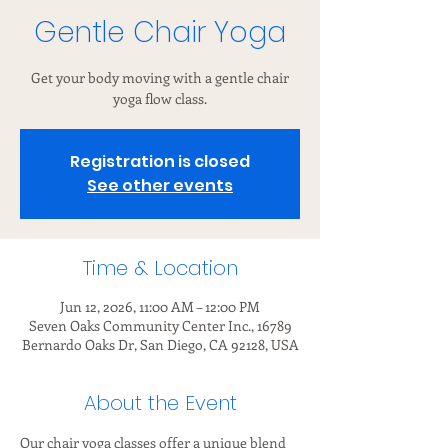
Gentle Chair Yoga
Get your body moving with a gentle chair
yoga flow class.
Registration is closed
See other events
Time & Location
Jun 12, 2026, 11:00 AM – 12:00 PM
Seven Oaks Community Center Inc., 16789
Bernardo Oaks Dr, San Diego, CA 92128, USA
About the Event
Our chair yoga classes offer a unique blend 