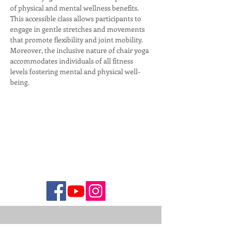
of physical and mental wellness benefits. 
This accessible class allows participants to 
engage in gentle stretches and movements 
that promote flexibility and joint mobility. 
Moreover, the inclusive nature of chair yoga 
accommodates individuals of all fitness 
levels fostering mental and physical well-
being.  