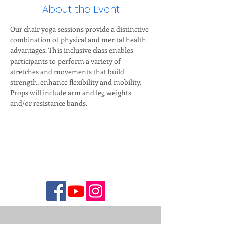
About the Event
Our chair yoga sessions provide a distinctive 
combination of physical and mental health 
advantages. This inclusive class enables 
participants to perform a variety of 
stretches and movements that build 
strength, enhance flexibility and mobility. 
Props will include arm and leg weights 
and/or resistance bands.