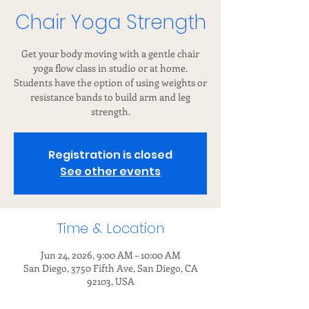
Chair Yoga Strength
Get your body moving with a gentle chair
yoga flow class in studio or at home.
Students have the option of using weights or
resistance bands to build arm and leg
strength.
Registration is closed
See other events
Time & Location
Jun 24, 2026, 9:00 AM – 10:00 AM
San Diego, 3750 Fifth Ave, San Diego, CA
92103, USA