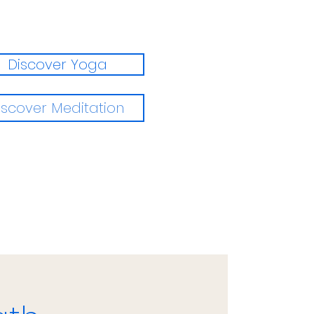
Discover Yoga
iscover Meditation