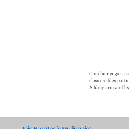
Our chair yoga sess
class enables parti
Adding arm and leg 
Join Breathe’s Mailing List