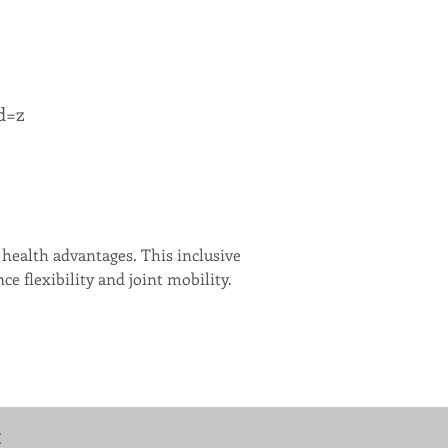
d=z
health advantages. This inclusive 
 flexibility and joint mobility. 
: