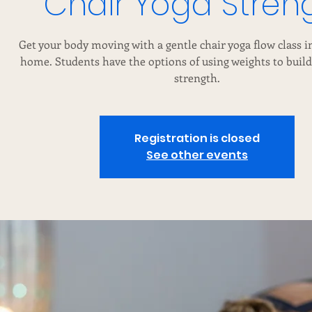
Chair Yoga Stren
Get your body moving with a gentle chair yoga flow class in
home. Students have the options of using weights to buil
strength.
Registration is closed
See other events