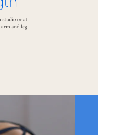
gth
 studio or at
d arm and leg