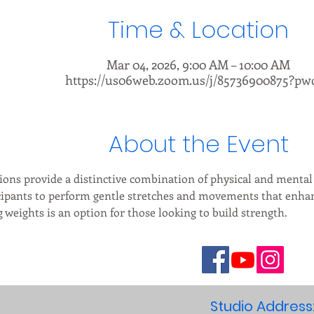
Time & Location
Mar 04, 2026, 9:00 AM – 10:00 AM
https://us06web.zoom.us/j/85736900875?pw
About the Event
ions provide a distinctive combination of physical and mental 
cipants to perform gentle stretches and movements that enhance
weights is an option for those looking to build strength.
Studio Address