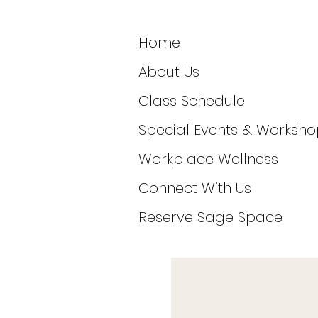
Home
About Us
Class Schedule
Special Events & Worksho
Workplace Wellness
Connect With Us
Reserve Sage Space