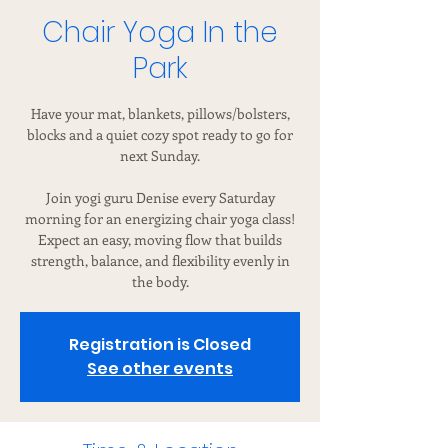
Chair Yoga In the
Park
Have your mat, blankets, pillows/bolsters,
blocks and a quiet cozy spot ready to go for
next Sunday.
Join yogi guru Denise every Saturday
morning for an energizing chair yoga class!
Expect an easy, moving flow that builds
strength, balance, and flexibility evenly in
the body.
Registration is Closed
See other events