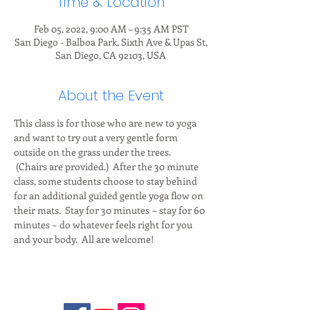
Time & Location
Feb 05, 2022, 9:00 AM – 9:35 AM PST
San Diego - Balboa Park, Sixth Ave & Upas St,
San Diego, CA 92103, USA
About the Event
This class is for those who are new to yoga 
and want to try out a very gentle form 
outside on the grass under the trees. 
 (Chairs are provided.)  After the 30 minute 
class, some students choose to stay behind 
for an additional guided gentle yoga flow on 
their mats.  Stay for 30 minutes ~ stay for 60 
minutes ~ do whatever feels right for you 
and your body.  All are welcome!