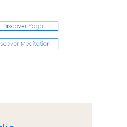
Discover Yoga
iscover Meditation