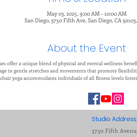
May 03, 2025, 9:00 AM – 10:00 AM
San Diego, 3750 Fifth Ave, San Diego, CA 92103
About the Event
ses offer a unique blend of physical and mental wellness benefit
age in gentle stretches and movements that promote flexibilit
 chair yoga accommodates individuals of all fitness levels fost
Studio Address
3750 Fifth Aven