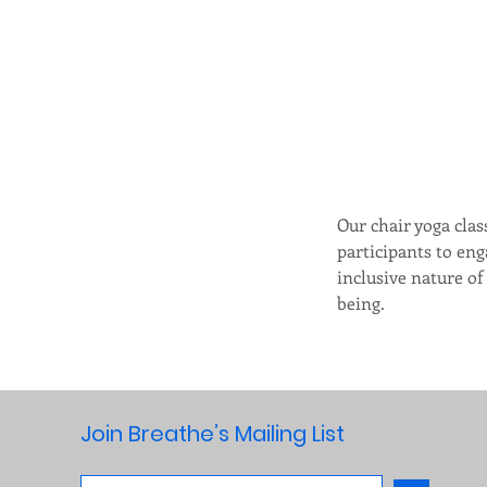
Our chair yoga clas
participants to eng
inclusive nature of
being.  
Join Breathe’s Mailing List