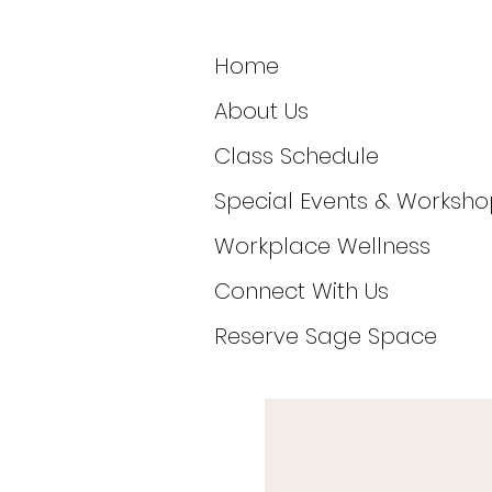
Home
About Us
Class Schedule
Special Events & Worksho
Workplace Wellness
Connect With Us
Reserve Sage Space