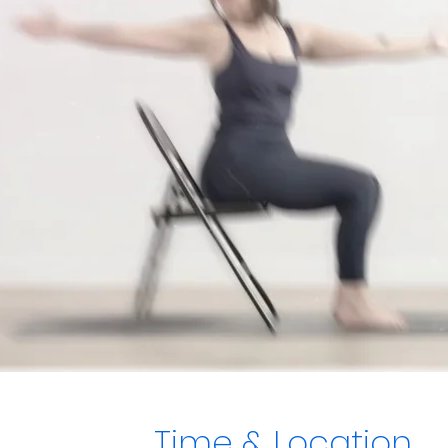
Time & Location