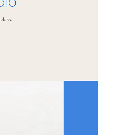
dio
class.