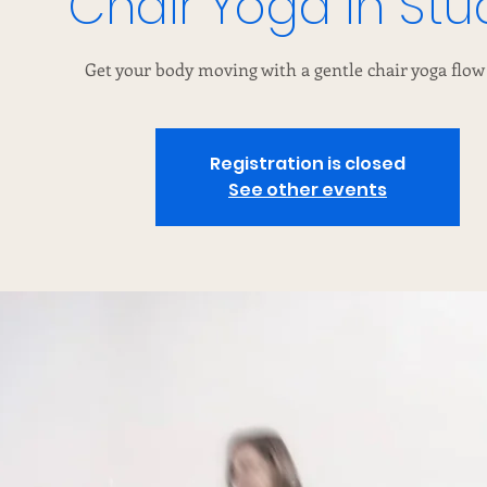
Chair Yoga in Stu
Get your body moving with a gentle chair yoga flow 
Registration is closed
See other events