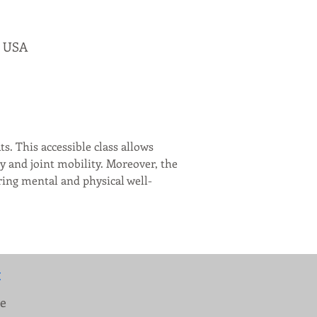
, USA
s. This accessible class allows 
y and joint mobility. Moreover, the 
ering mental and physical well-
:
ue