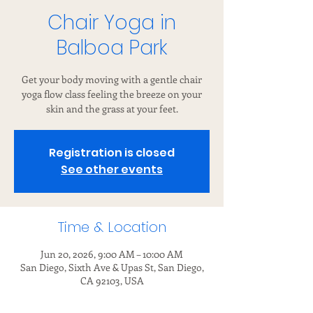
Chair Yoga in
Balboa Park
Get your body moving with a gentle chair
yoga flow class feeling the breeze on your
skin and the grass at your feet.
Registration is closed
See other events
Time & Location
Jun 20, 2026, 9:00 AM – 10:00 AM
San Diego, Sixth Ave & Upas St, San Diego,
CA 92103, USA