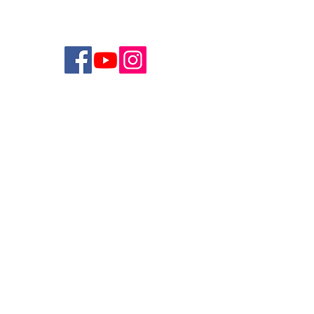
Join Breathe’s Mailing List
>
Studio Address:
3750 Fifth Avenue