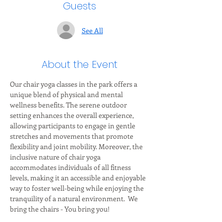
Guests
See All
About the Event
Our chair yoga classes in the park offers a 
unique blend of physical and mental 
wellness benefits. The serene outdoor 
setting enhances the overall experience, 
allowing participants to engage in gentle 
stretches and movements that promote 
flexibility and joint mobility. Moreover, the 
inclusive nature of chair yoga 
accommodates individuals of all fitness 
levels, making it an accessible and enjoyable 
way to foster well-being while enjoying the 
tranquility of a natural environment.  We 
bring the chairs - You bring you!  