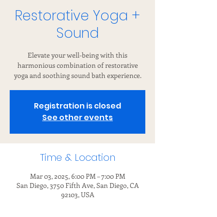
Restorative Yoga +
Sound
Elevate your well-being with this
harmonious combination of restorative
yoga and soothing sound bath experience.
Registration is closed
See other events
Time & Location
Mar 03, 2025, 6:00 PM – 7:00 PM
San Diego, 3750 Fifth Ave, San Diego, CA
92103, USA