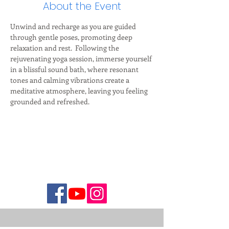
About the Event
Unwind and recharge as you are guided 
through gentle poses, promoting deep 
relaxation and rest.  Following the 
rejuvenating yoga session, immerse yourself 
in a blissful sound bath, where resonant 
tones and calming vibrations create a 
meditative atmosphere, leaving you feeling 
grounded and refreshed.